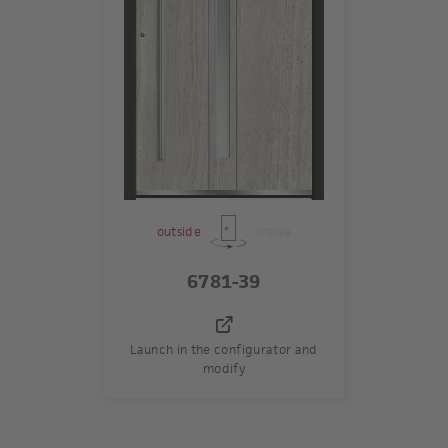
outside
inside
6781-39
Launch in the configurator and
modify