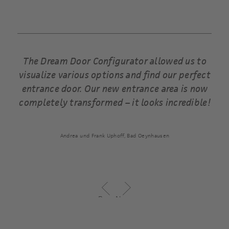
ents
The Dream Door Configurator allowed us to
visualize various options and find our perfect
entrance door. Our new entrance area is now
completely transformed – it looks incredible!
Andrea und Frank Uphoff, Bad Oeynhausen
Previous
Next