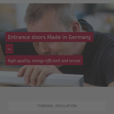
Entrance doors Made in Germany
–
high-quality, energy-efficient and secure
THERMAL INSULATION