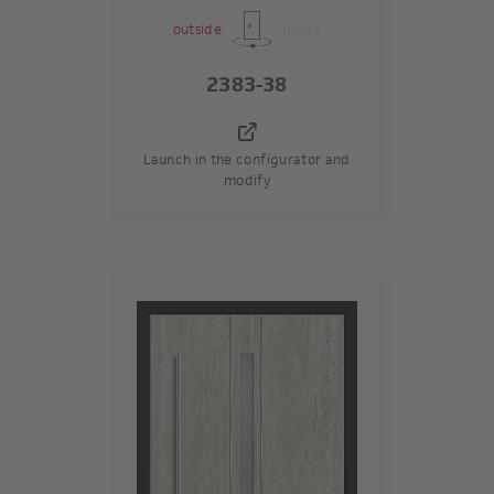
outside
inside
2383-38
Launch in the configurator and
modify