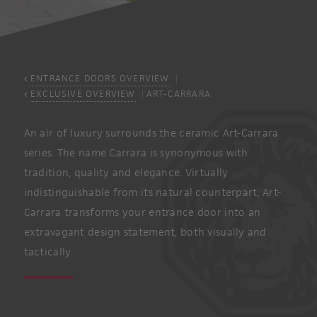
ENTRANCE DOORS OVERVIEW
EXCLUSIVE OVERVIEW
ART-CARRARA
An air of luxury surrounds the ceramic Art-Carrara
series. The name Carrara is synonymous with
tradition, quality and elegance. Virtually
indistinguishable from its natural counterpart, Art-
Carrara transforms your entrance door into an
extravagant design statement, both visually and
tactically.