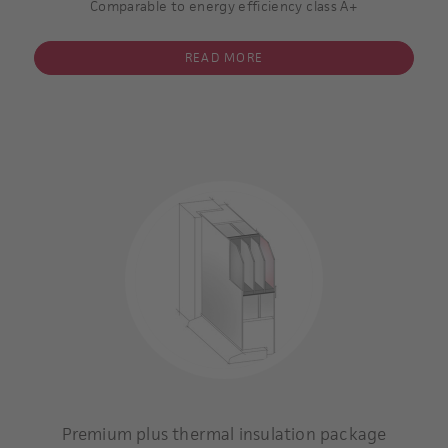
Comparable to energy efficiency class A+
dimension of the panel:
1000x2000x42 mm
READ MORE
single-sided sash overlapping panel, glazed
triple glazing
inner and outer pane coated
Argon gas filling within the inter-pane space.
Insulating core: superior thermal insulating
Minimum thickness of the panel 36 mm
U-value of the glass: 0,7 W/m2 K **
U-value of the complete door panel * including glazing: 0,6
W/m2 K
* / **
Example calculation:
Type 6508-60
Premium plus thermal insulation package