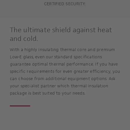
CERTIFIED SECURITY:
The ultimate shield against heat
and cold.
With a highly insulating thermal core and premium
Low-E glass, even our standard specifications
guarantee optimal thermal performance. If you have
specific requirements for even greater efficiency, you
can choose from additional equipment options. Ask
your specialist partner which thermal insulation
package is best suited to your needs.