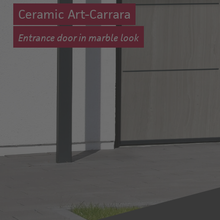
Ceramic Art-Carrara
Entrance door in marble look