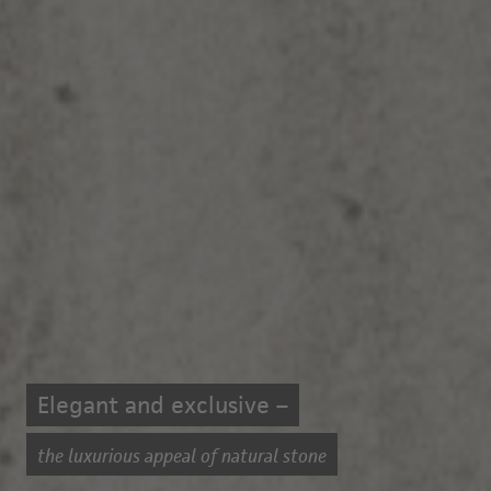
Elegant and exclusive –
the luxurious appeal of natural stone