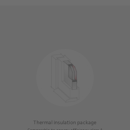
Thermal insulation package
Comparable to energy efficiency class A