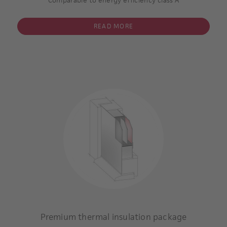
READ MORE
inset panel glazed
triple glazing
inner and outer pane coated
Argon gas filling within the inter-pane space.
Insulating core: superior thermal insulating
Minimum thickness of the panel 36 mm
U-value of the glass: 0,7 W/m2 K **
U-value of the complete door panel * including glazing: 0,8
W/m2 K
* / **
Example calculation:
Type 6508-60
Premium thermal insulation package
inset panel