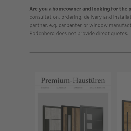
Are you a homeowner and looking for the 
consultation, ordering, delivery and installa
partner, e.g. carpenter or window manufact
Rodenberg does not provide direct quotes.