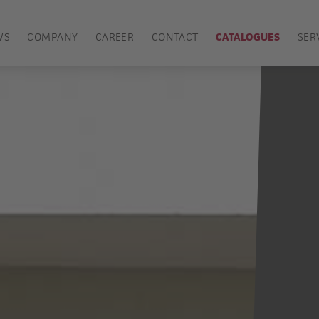
WS
COMPANY
CAREER
CONTACT
CATALOGUES
SER