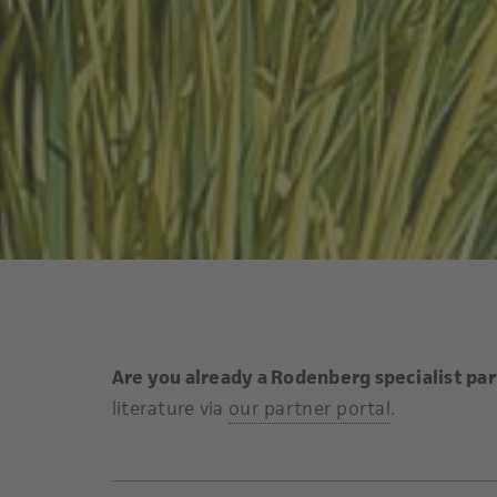
Are you already a Rodenberg specialist pa
literature via
our partner portal
.