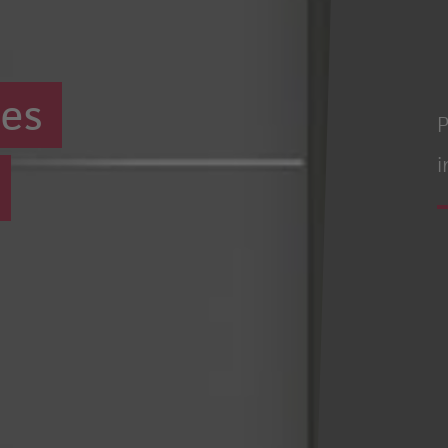
ues
P
i