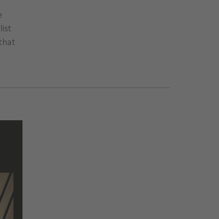
e
list
that