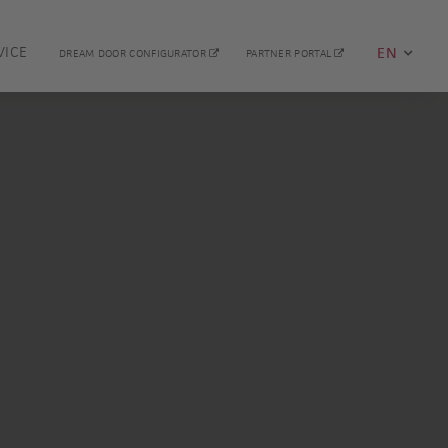
VICE
EN
DREAM DOOR CONFIGURATOR
PARTNER PORTAL