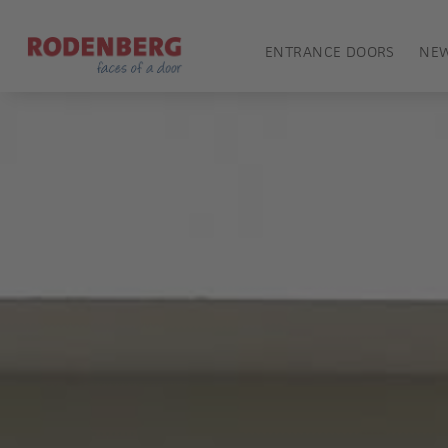
ENTRANCE DOORS
NE