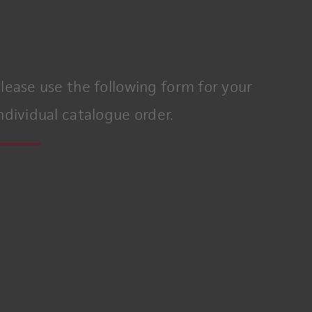
lease use the following form for your
ndividual catalogue order.