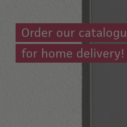
Order our catalog
for home delivery!