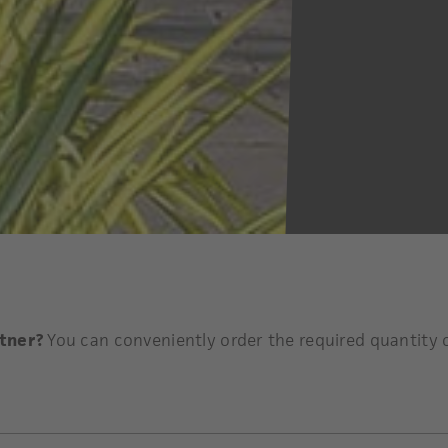
rtner?
You can conveniently order the required quantity o