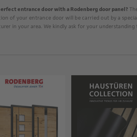
perfect entrance door with a Rodenberg door panel?
Th
tion of your entrance door will be carried out by a specia
urer in your area. We kindly ask for your understanding 